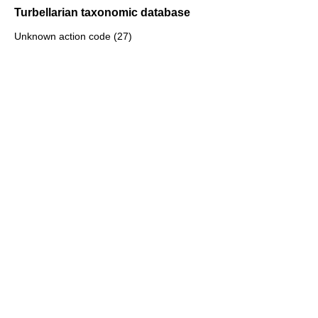
Turbellarian taxonomic database
Unknown action code (27)