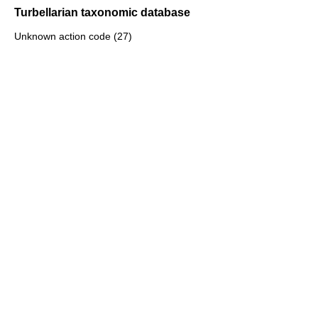
Turbellarian taxonomic database
Unknown action code (27)