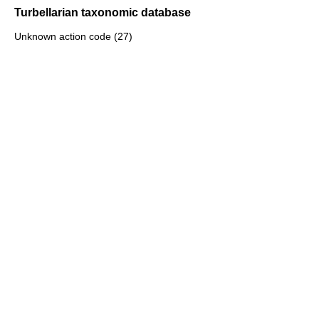
Turbellarian taxonomic database
Unknown action code (27)