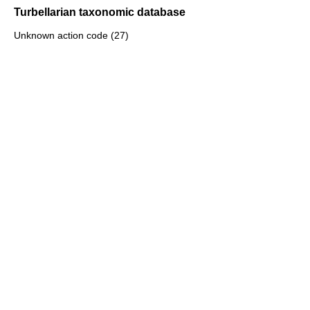
Turbellarian taxonomic database
Unknown action code (27)