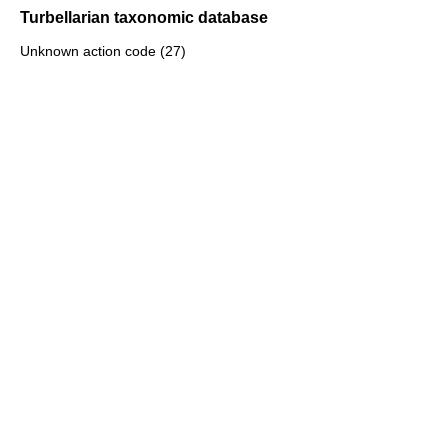
Turbellarian taxonomic database
Unknown action code (27)