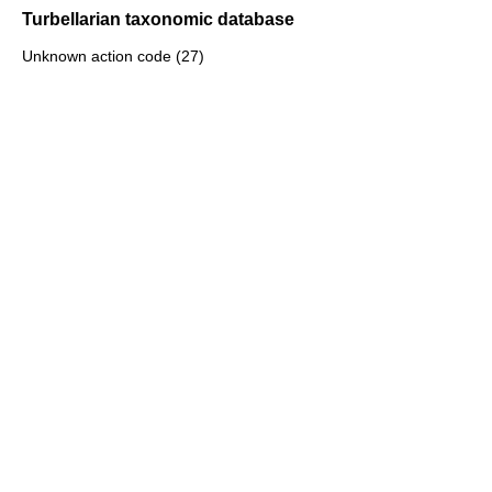
Turbellarian taxonomic database
Unknown action code (27)