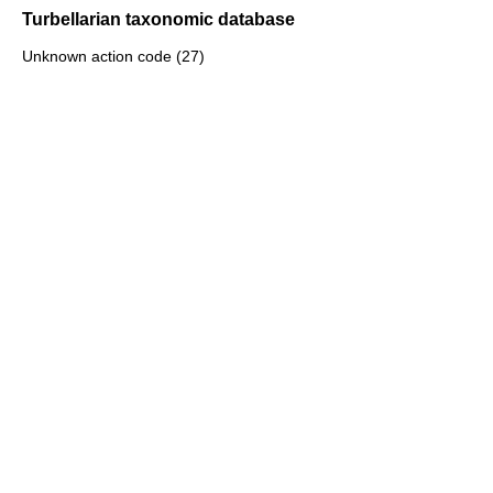
Turbellarian taxonomic database
Unknown action code (27)