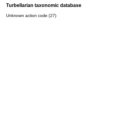
Turbellarian taxonomic database
Unknown action code (27)