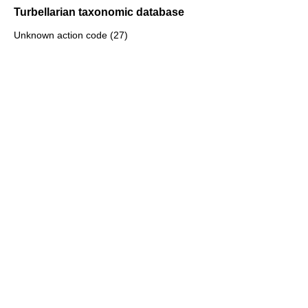
Turbellarian taxonomic database
Unknown action code (27)