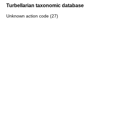
Turbellarian taxonomic database
Unknown action code (27)