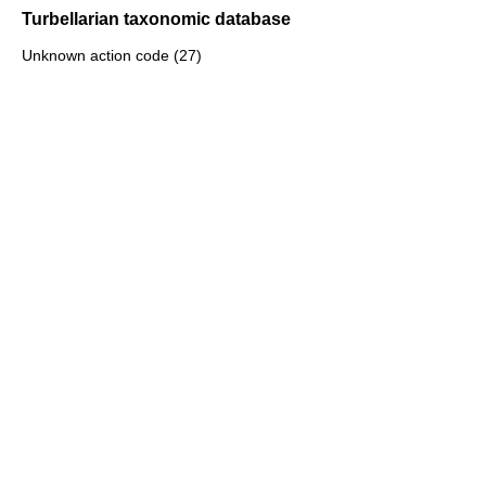
Turbellarian taxonomic database
Unknown action code (27)