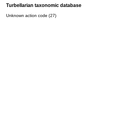
Turbellarian taxonomic database
Unknown action code (27)