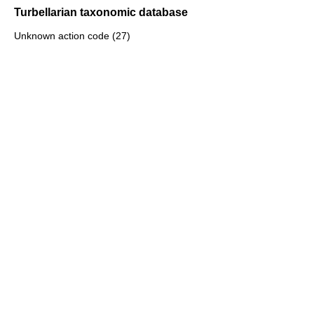
Turbellarian taxonomic database
Unknown action code (27)