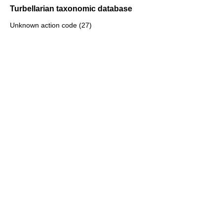
Turbellarian taxonomic database
Unknown action code (27)