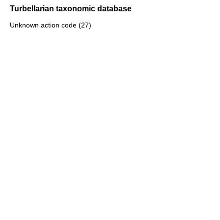
Turbellarian taxonomic database
Unknown action code (27)