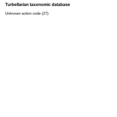
Turbellarian taxonomic database
Unknown action code (27)