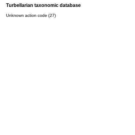
Turbellarian taxonomic database
Unknown action code (27)