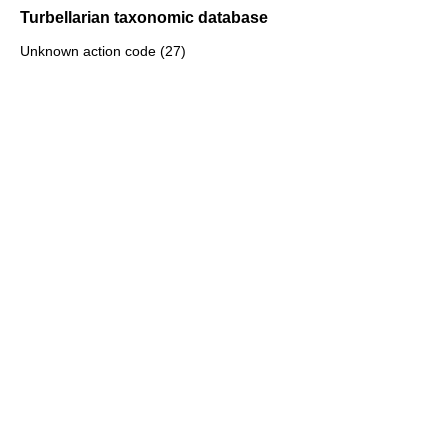
Turbellarian taxonomic database
Unknown action code (27)