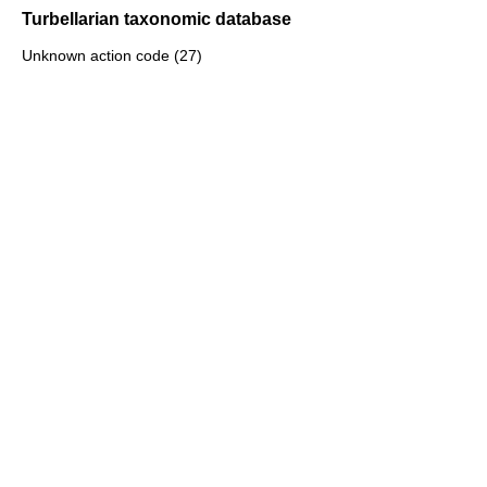
Turbellarian taxonomic database
Unknown action code (27)