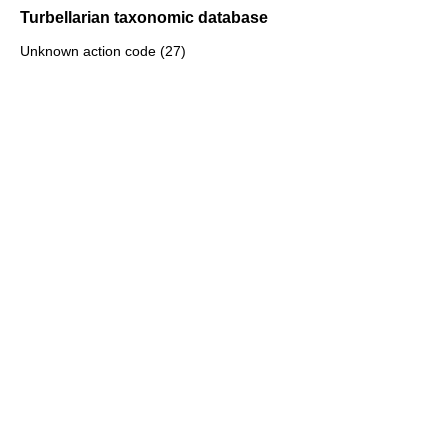
Turbellarian taxonomic database
Unknown action code (27)