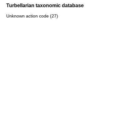
Turbellarian taxonomic database
Unknown action code (27)