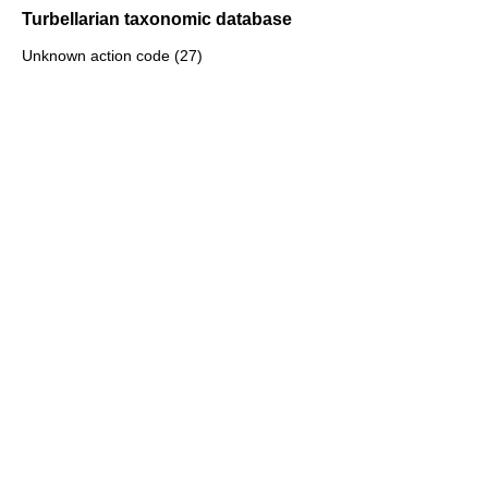
Turbellarian taxonomic database
Unknown action code (27)