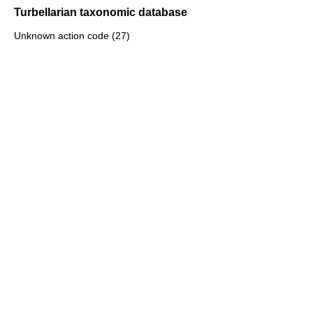
Turbellarian taxonomic database
Unknown action code (27)