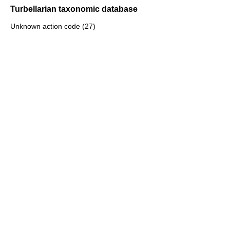
Turbellarian taxonomic database
Unknown action code (27)