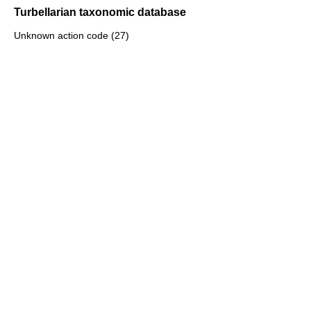
Turbellarian taxonomic database
Unknown action code (27)