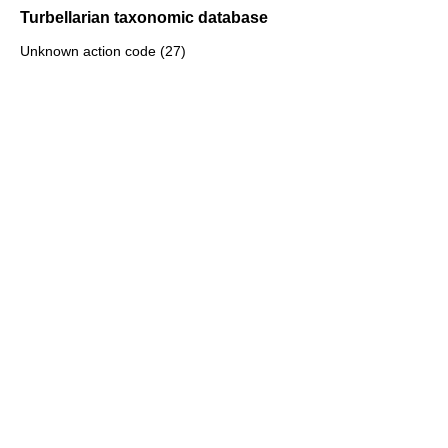
Turbellarian taxonomic database
Unknown action code (27)