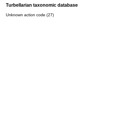
Turbellarian taxonomic database
Unknown action code (27)