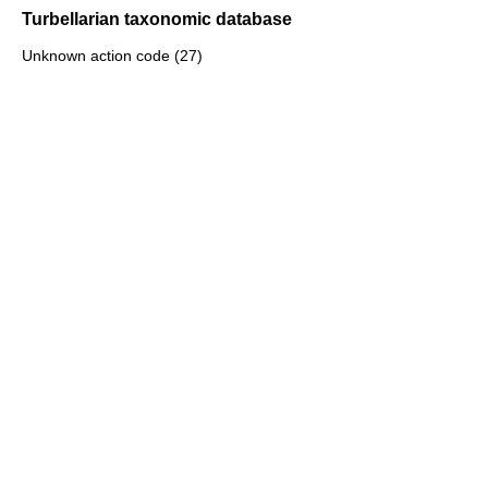
Turbellarian taxonomic database
Unknown action code (27)