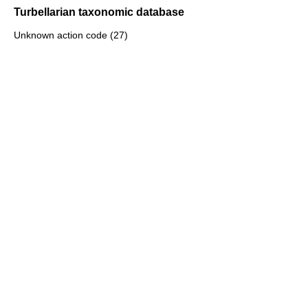
Turbellarian taxonomic database
Unknown action code (27)