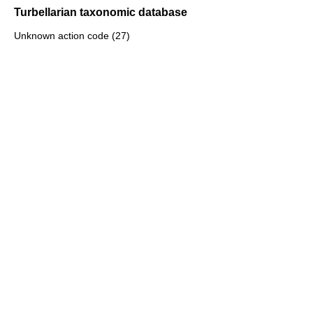
Turbellarian taxonomic database
Unknown action code (27)