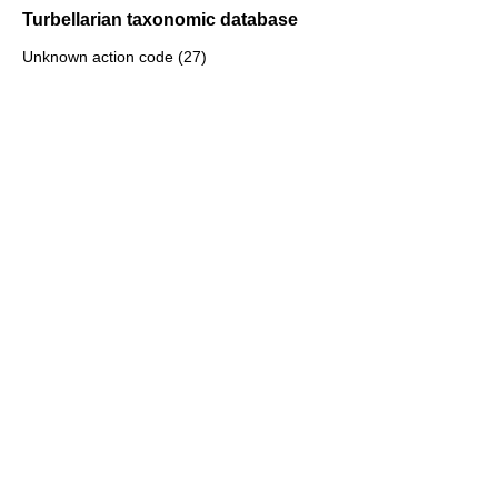
Turbellarian taxonomic database
Unknown action code (27)