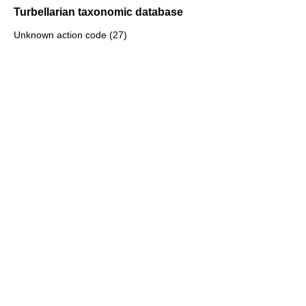
Turbellarian taxonomic database
Unknown action code (27)