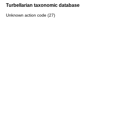
Turbellarian taxonomic database
Unknown action code (27)