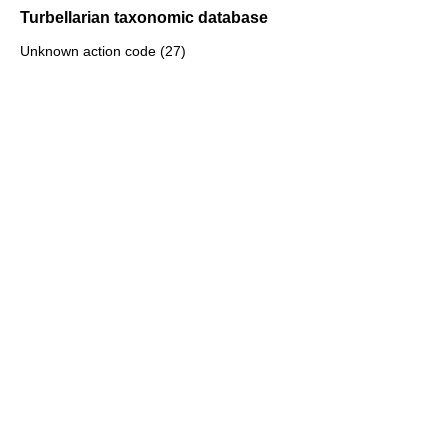
Turbellarian taxonomic database
Unknown action code (27)