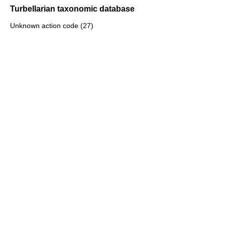
Turbellarian taxonomic database
Unknown action code (27)