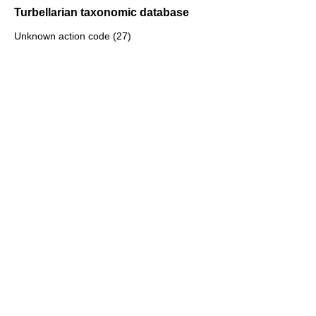
Turbellarian taxonomic database
Unknown action code (27)