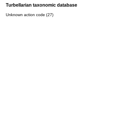
Turbellarian taxonomic database
Unknown action code (27)