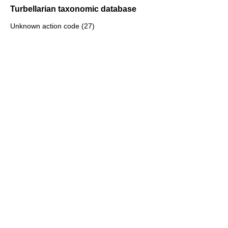
Turbellarian taxonomic database
Unknown action code (27)