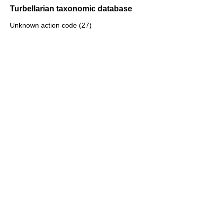
Turbellarian taxonomic database
Unknown action code (27)