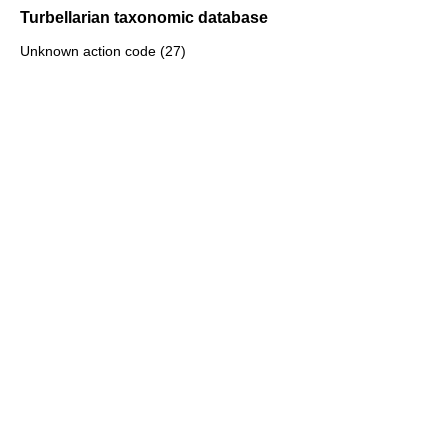
Turbellarian taxonomic database
Unknown action code (27)