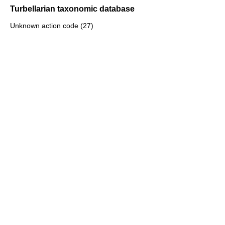
Turbellarian taxonomic database
Unknown action code (27)