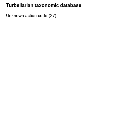
Turbellarian taxonomic database
Unknown action code (27)