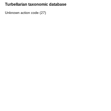
Turbellarian taxonomic database
Unknown action code (27)