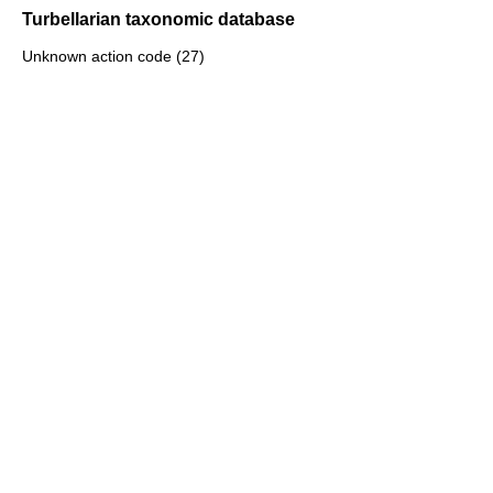
Turbellarian taxonomic database
Unknown action code (27)