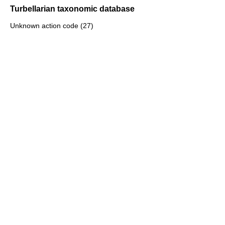
Turbellarian taxonomic database
Unknown action code (27)