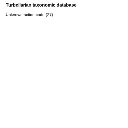
Turbellarian taxonomic database
Unknown action code (27)