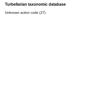
Turbellarian taxonomic database
Unknown action code (27)