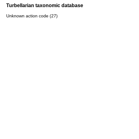
Turbellarian taxonomic database
Unknown action code (27)