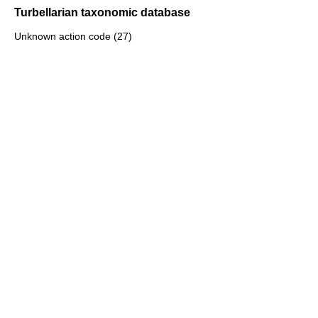
Turbellarian taxonomic database
Unknown action code (27)