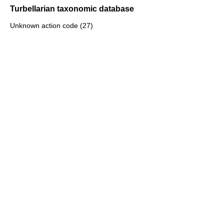
Turbellarian taxonomic database
Unknown action code (27)